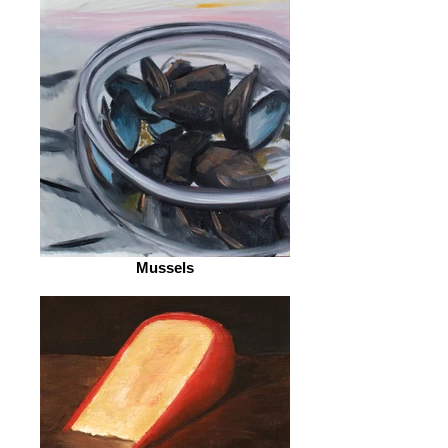
Mussels