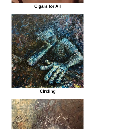
Cigars for All
Circling