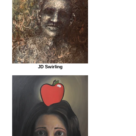
JD Swirling