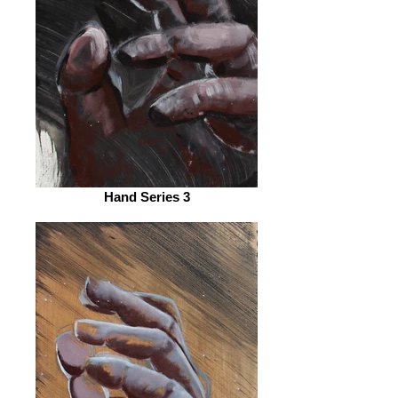
Hand Series 3