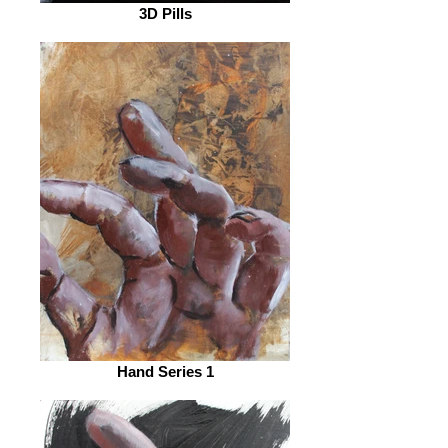
3D Pills
Hand Series 1