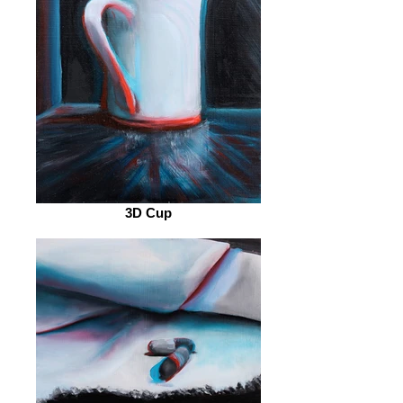
3D Cup