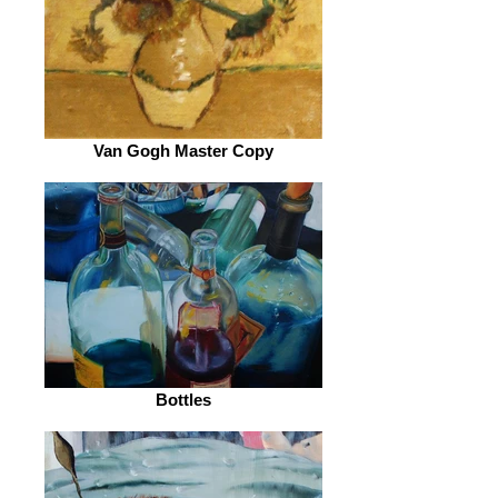
Van Gogh Master Copy
Bottles