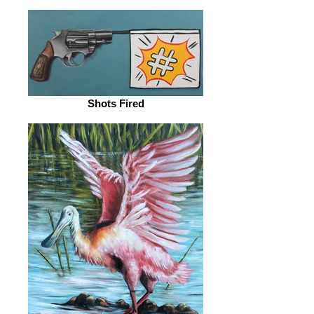
Shots Fired