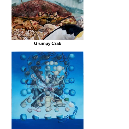
Grumpy Crab