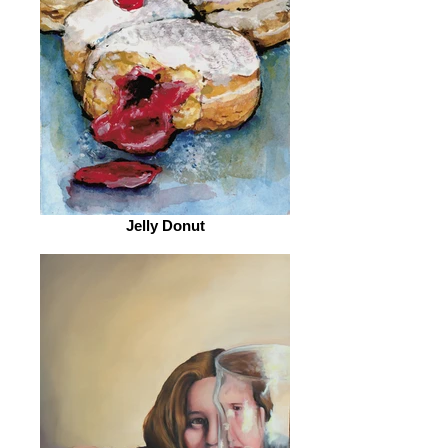
Jelly Donut