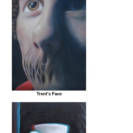
Trent's Face