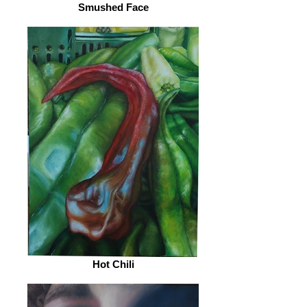
Smushed Face
Hot Chili