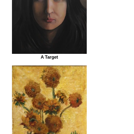
A Target