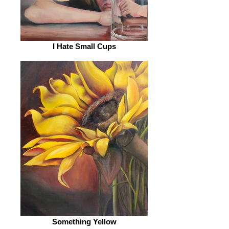
I Hate Small Cups
Something Yellow