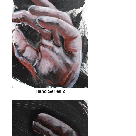
Hand Series 2