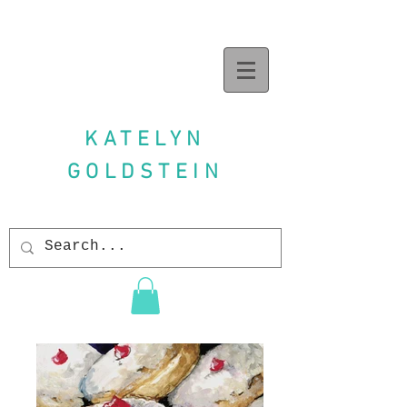
KATELYN
GOLDSTEIN