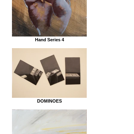
Hand Series 4
DOMINOES