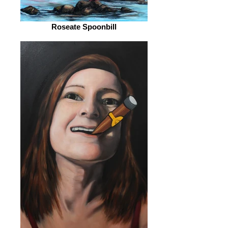
Roseate Spoonbill