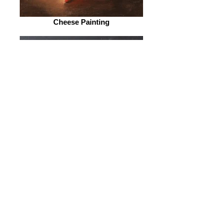
Cheese Painting
Eat Your Veggies