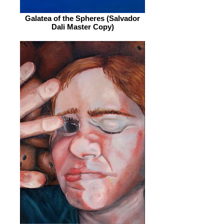
Galatea of the Spheres (Salvador
Dali Master Copy)