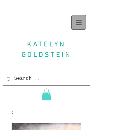
KATELYN
GOLDSTEIN