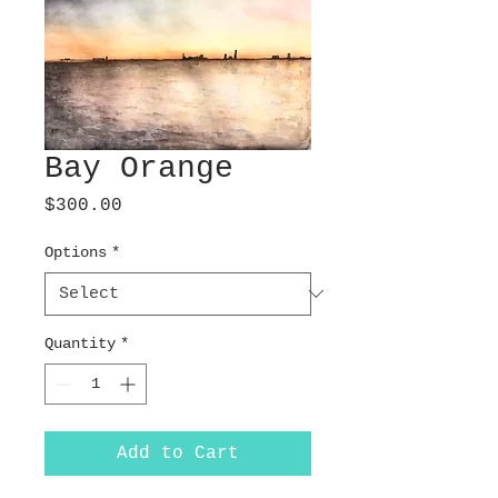
Bay Orange
Price
$300.00
Options
*
Quantity
*
Add to Cart