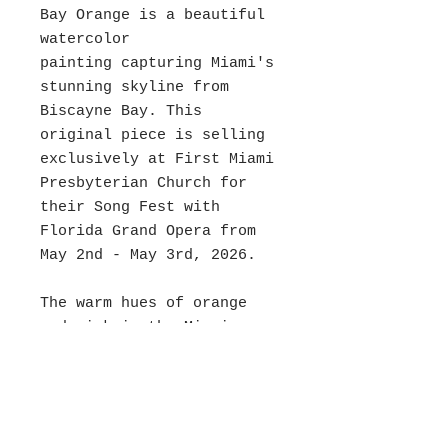
Bay Orange is a beautiful
watercolor
painting capturing Miami's
stunning skyline from
Biscayne Bay. This
original piece is selling
exclusively at First Miami
Presbyterian Church for
their Song Fest with
Florida Grand Opera from
May 2nd - May 3rd, 2026.
The warm hues of orange
and pink in the Miami
Sunset create a serene and
inviting atmosphere that
will enhance any decor.
Bring the beauty of Miami
into your home with the